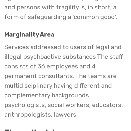
and persons with fragility is, in short, a
form of safeguarding a ‘common good’.
Marginality Area
Services addressed to users of legal and
illegal psychoactive substances The staff
consists of 36 employees and 4
permanent consultants. The teams are
multidisciplinary having different and
complementary backgrounds:
psychologists, social workers, educators,
anthropologists, lawyers.