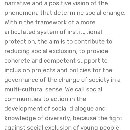
narrative and a positive vision of the
phenomena that determine social change.
Within the framework of a more
articulated system of institutional
protection, the aim is to contribute to
reducing social exclusion, to provide
concrete and competent support to
inclusion projects and policies for the
governance of the change of society in a
multi-cultural sense. We call social
communities to action in the
development of social dialogue and
knowledge of diversity, because the fight
against social exclusion of young people