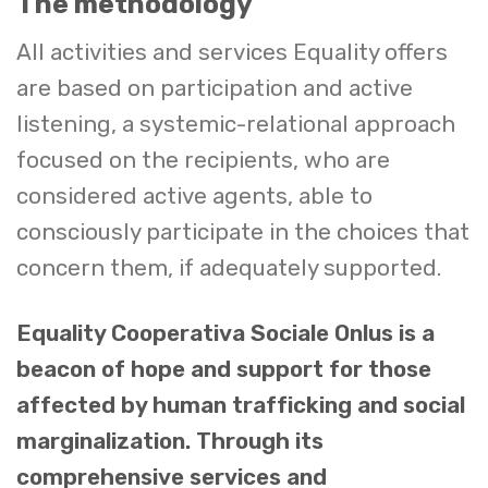
The methodology
All activities and services Equality offers
are based on participation and active
listening, a systemic-relational approach
focused on the recipients, who are
considered active agents, able to
consciously participate in the choices that
concern them, if adequately supported.
Equality Cooperativa Sociale Onlus is a
beacon of hope and support for those
affected by human trafficking and social
marginalization. Through its
comprehensive services and