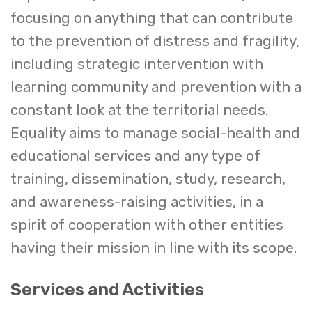
focusing on anything that can contribute
to the prevention of distress and fragility,
including strategic intervention with
learning community and prevention with a
constant look at the territorial needs.
Equality aims to manage social-health and
educational services and any type of
training, dissemination, study, research,
and awareness-raising activities, in a
spirit of cooperation with other entities
having their mission in line with its scope.
Services and Activities