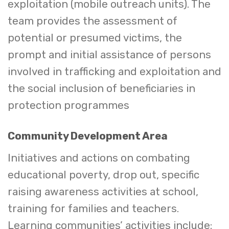
exploitation (mobile outreach units). The
team provides the assessment of
potential or presumed victims, the
prompt and initial assistance of persons
involved in trafficking and exploitation and
the social inclusion of beneficiaries in
protection programmes
Community Development Area
Initiatives and actions on combating
educational poverty, drop out, specific
raising awareness activities at school,
training for families and teachers.
Learning communities’ activities include: