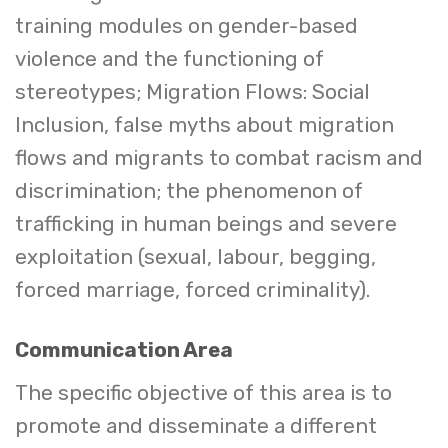
training modules on gender-based
violence and the functioning of
stereotypes; Migration Flows: Social
Inclusion, false myths about migration
flows and migrants to combat racism and
discrimination; the phenomenon of
trafficking in human beings and severe
exploitation (sexual, labour, begging,
forced marriage, forced criminality).
Communication Area
The specific objective of this area is to
promote and disseminate a different