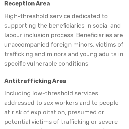
Reception Area
High-threshold service dedicated to
supporting the beneficiaries in social and
labour inclusion process. Beneficiaries are
unaccompanied foreign minors, victims of
trafficking and minors and young adults in
specific vulnerable conditions.
Antitrafficking Area
Including low-threshold services
addressed to sex workers and to people
at risk of exploitation, presumed or
potential victims of trafficking or severe