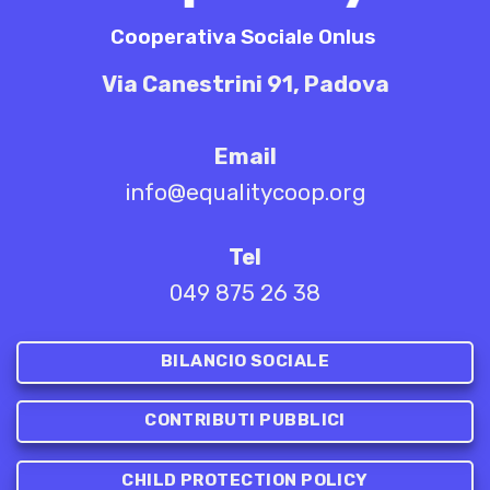
Cooperativa Sociale Onlus
Via Canestrini 91, Padova
Email
info@equalitycoop.org
Tel
049 875 26 38
BILANCIO SOCIALE
CONTRIBUTI PUBBLICI
CHILD PROTECTION POLICY