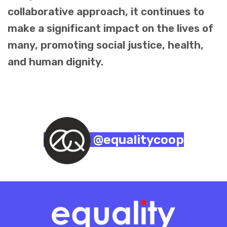
collaborative approach, it continues to
make a significant impact on the lives of
many, promoting social justice, health,
and human dignity.
@equalitycoop