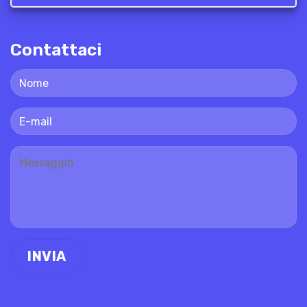
Contattaci