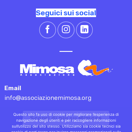
Seguici sui social
Email
info@associazionemimosa.org
Questo sito fa uso di cookie per migliorare l’esperienza di
Scopri di più su Mimosa
navigazione degli utenti e per raccogliere informazioni
sull’utilizzo del sito stesso. Utilizziamo sia cookie tecnici sia