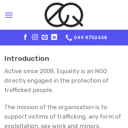
Skip
to
content
049 8752638
Introduction
Active since 2008, Equality is an NGO
directly engaged in the protection of
trafficked people.
The mission of the organization is to
support victims of trafficking, any form of
exploitation, sex work and minors,